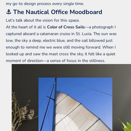
my go-to design process every single time.
⚓️ The Nautical Office Moodboard
Let’s talk about the vision for this space.
At the heart of it all is
Color of Cross Sails
—a photograph I
captured aboard a catamaran cruise in St. Lucia. The sun was
low, the sky a deep, electric blue, and the sail billowed just
enough to remind me we were still moving forward. When I
looked up and saw the mast cross the sky, it felt like a quiet
moment of direction—a sense of focus in the stillness.