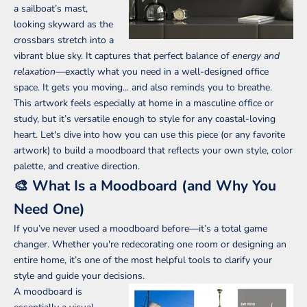
a sailboat’s mast,
looking skyward as the
crossbars stretch into a
vibrant blue sky. It captures that perfect balance of
energy and
relaxation
—exactly what you need in a well-designed office
space. It gets you moving... and also reminds you to breathe.
This artwork feels especially at home in a masculine office or
study, but it’s versatile enough to style for any coastal-loving
heart. Let's dive into how you can use this piece (or any favorite
artwork) to build a moodboard that reflects your own style, color
palette, and creative direction.
🎨 What Is a Moodboard (and Why You
Need One)
If you’ve never used a moodboard before—it’s a total game
changer. Whether you're redecorating one room or designing an
entire home, it’s one of the most helpful tools to clarify your
style and guide your decisions.
A moodboard is