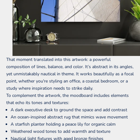
That moment translated into this artwork: a powerful
composition of lines, balance, and color. It’s abstract in its angles,
yet unmistakably nautical in theme. It works beautifully as a focal
point, whether you're styling an office, a coastal bedroom, or a
study where inspiration needs to strike daily.
To complement the artwork, the moodboard includes elements
that echo its tones and textures:
A dark executive desk to ground the space and add contrast
An ocean-inspired abstract rug that mimics wave movement
A starfish planter holding a peace lily for organic calm
Weathered wood tones to add warmth and texture
Nautical light fixtures with aged bronze finishes