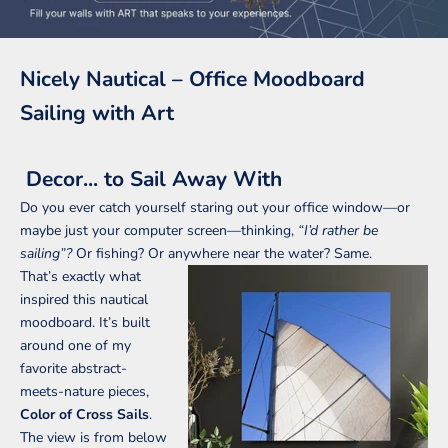
Nicely Nautical – Office Moodboard
Sailing with Art
Decor... to Sail Away With
Do you ever catch yourself staring out your office window—or
maybe just your computer screen—thinking,
“I’d rather be
sailing”?
Or fishing? Or anywhere near the water? Same.
That’s exactly what
inspired this nautical
moodboard. It’s built
around one of my
favorite abstract-
meets-nature pieces,
Color of Cross Sails
.
The view is from below