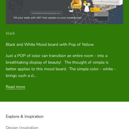
black
Black and White Mood board with Pop of Yellow
Just a POP of color can transition an entire room - into a
breathtaking display of beauty! The thought of simple is
better applies to this mood board. The simple color - white -
brings such a cl...
Read more
Explore & Inspiration
Design Inspiration