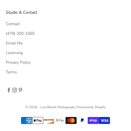
Studio & Contact
Contact
(479) 200-1065
Email Me
Licensing
Privacy Policy
Terms
© 2026 - Lisa Blount Photography
Powered by Shopify