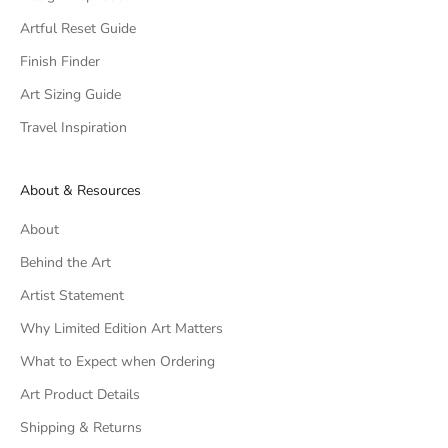
Artful Reset Guide
Finish Finder
Art Sizing Guide
Travel Inspiration
About & Resources
About
Behind the Art
Artist Statement
Why Limited Edition Art Matters
What to Expect when Ordering
Art Product Details
Shipping & Returns