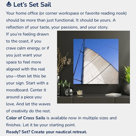
⛵ Let’s Set Sail
Your home office (or corner workspace or favorite reading nook)
should be more than just functional. It should be yours. A
K
reflection of your taste, your passions, and your story.
e
If you’re feeling drawn
e
to the coast, if you
p
crave calm energy, or if
m
you just want your
e
space to feel more
u
aligned with the real
p
you—then let this be
d
your sign. Start with a
a
moodboard. Center it
t
around a piece you
e
love. And let the waves
d
of creativity do the rest.
S
Color of Cross Sails
is available now in multiple sizes and
u
finishes. Let it be your starting point.
Ready? Set? Create your nautical retreat.
b