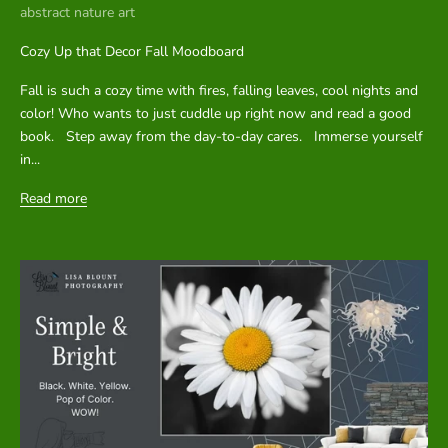
abstract nature art
u
p
Cozy Up that Decor Fall Moodboard
d
Fall is such a cozy time with fires, falling leaves, cool nights and
color! Who wants to just cuddle up right now and read a good
a
book. Step away from the day-to-day cares. Immerse yourself
t
in...
e
Read more
s
.
CRIBE