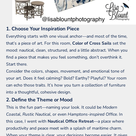
1. Choose Your Inspiration Piece
Everything starts with one visual anchor—and most of the time,
that’s a piece of art. For this room,
Color of Cross Sails
set the
mood: nautical, clean, structured, and a little abstract. When you
find a piece that makes you feel something, don’t overthink it.
Start there.
Consider the colors, shapes, movement, and emotional tone of
your art. Does it feel calming? Bold? Earthy? Playful? Your room
can echo those traits. It’s how you turn a collection of furniture
into a thoughtful, cohesive design.
2. Define the Theme or Mood
This is the fun part—naming your look. It could be
Modern
Coastal
,
Rustic Nautical
, or even
Hamptons-inspired Office
. In
this case, I went with
Nautical Office Retreat
—a place where
productivity and peace meet with a splash of maritime charm.
When your theme is clear, your decisions become easier. It gives