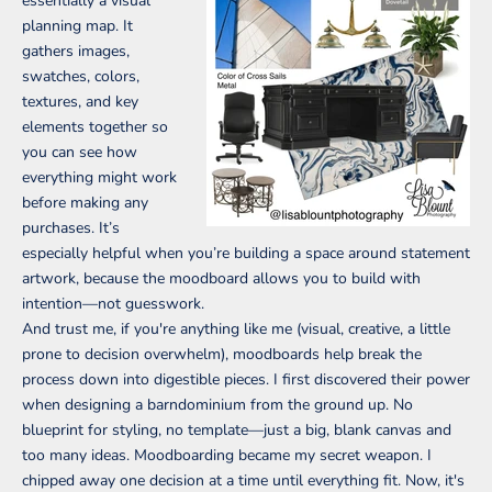
essentially a visual
planning map. It
gathers images,
swatches, colors,
textures, and key
elements together so
you can see how
everything might work
before making any
purchases. It’s
especially helpful when you’re building a space around statement
artwork, because the moodboard allows you to build with
intention—not guesswork.
And trust me, if you're anything like me (visual, creative, a little
prone to decision overwhelm), moodboards help break the
process down into digestible pieces. I first discovered their power
when designing a barndominium from the ground up. No
blueprint for styling, no template—just a big, blank canvas and
too many ideas. Moodboarding became my secret weapon. I
chipped away one decision at a time until everything fit. Now, it's