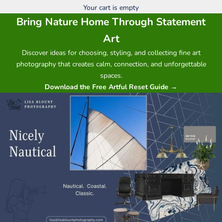
Your cart is empty
Bring Nature Home Through Statement
Art
Discover ideas for choosing, styling, and collecting fine art
photography that creates calm, connection, and unforgettable
spaces.
Download the Free Artful Reset Guide →