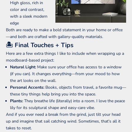
High gloss, rich in
color and contrast,
with a sleek modern
edge
Both are ready to make a bold statement in your home or office
—and both are crafted with gallery-quality materials.
🏝 Final Touches + Tips
Here are a few extra things I like to include when wrapping up a
moodboard-based project:
Natural Light:
Make sure your office has access to a window
(if you can). It changes everything—from your mood to how
the art looks on the wall.
Personal Accents:
Books, objects from travel, a favorite mug—
these tiny things help bring
you
into the space.
Plants:
They breathe life (literally) into a room. I love the peace
lily for its sculptural shape and easy-care vibe.
And if you ever need a break from the grind, just tilt your head
up and imagine that sail catching wind. Sometimes, that's all it
takes to reset.