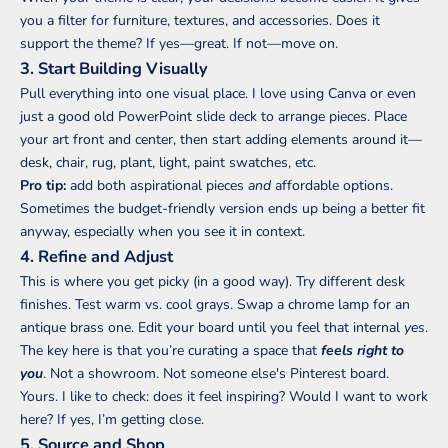
you a filter for furniture, textures, and accessories. Does it
support the theme? If yes—great. If not—move on.
3. Start Building Visually
Pull everything into one visual place. I love using Canva or even
just a good old PowerPoint slide deck to arrange pieces. Place
your art front and center, then start adding elements around it—
desk, chair, rug, plant, light, paint swatches, etc.
Pro tip:
add both aspirational pieces
and
affordable options.
Sometimes the budget-friendly version ends up being a better fit
anyway, especially when you see it in context.
4. Refine and Adjust
This is where you get picky (in a good way). Try different desk
finishes. Test warm vs. cool grays. Swap a chrome lamp for an
antique brass one. Edit your board until you feel that internal
yes
.
The key here is that you’re curating a space that
feels right to
you
. Not a showroom. Not someone else's Pinterest board.
Yours. I like to check: does it feel inspiring? Would I want to work
here? If yes, I’m getting close.
5. Source and Shop