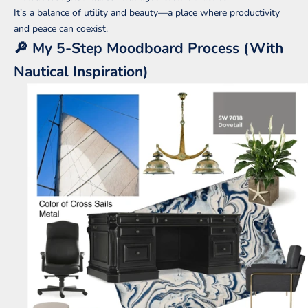
It’s a balance of utility and beauty—a place where productivity
and peace can coexist.
🔎 My 5-Step Moodboard Process (With
Nautical Inspiration)