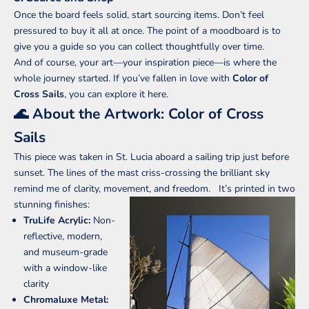
Once the board feels solid, start sourcing items. Don’t feel
pressured to buy it all at once. The point of a moodboard is to
give you a guide so you can collect thoughtfully over time.
And of course, your art—your inspiration piece—is where the
whole journey started. If you’ve fallen in love with
Color of
Cross Sails
,
you can explore it here
.
🌊 About the Artwork: Color of Cross
Sails
This piece was taken in St. Lucia aboard a sailing trip just before
sunset. The lines of the mast criss-crossing the brilliant sky
remind me of clarity, movement, and freedom.
It’s printed in two
stunning finishes:
TruLife Acrylic:
Non-
reflective, modern,
and museum-grade
with a window-like
clarity
Chromaluxe Metal: