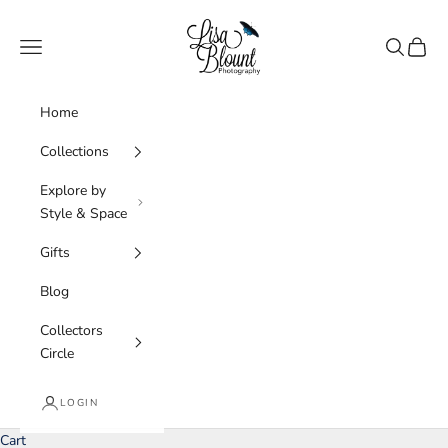
Skip to content
Lisa Blount Photography
Navigation menu
Search
Cart
Home
Collections
Explore by
Style & Space
Gifts
Blog
Collectors
Circle
LOGIN
Cart